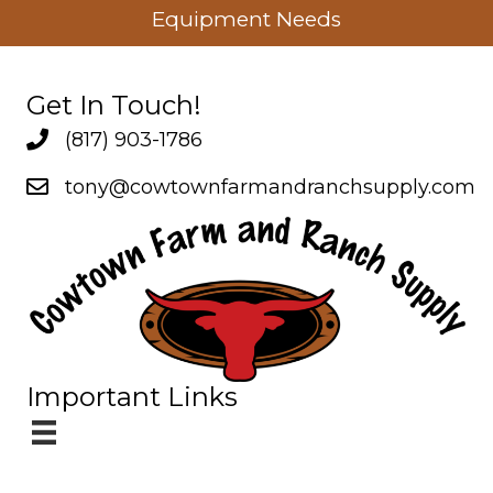
Equipment Needs
Get In Touch!
(817) 903-1786
Company Phone
tony@cowtownfarmandranchsupply.com
Company Email
Important Links