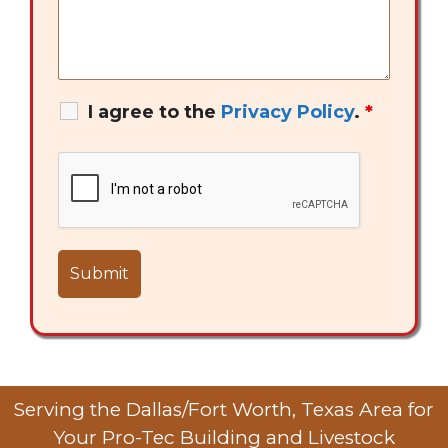
I agree to the
Privacy Policy
.
*
Serving the Dallas/Fort Worth, Texas Area for
Your Pro-Tec Building and Livestock