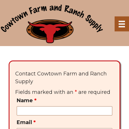
Skip
to
content
Contact Cowtown Farm and Ranch
Supply
Fields marked with an
*
are required
Name
*
Email
*