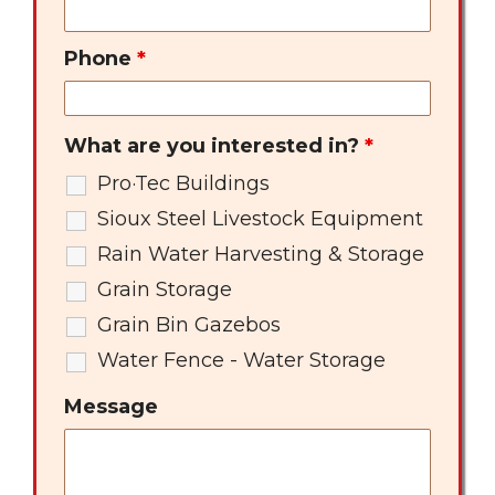
Phone
*
What are you interested in?
*
Pro·Tec Buildings
Sioux Steel Livestock Equipment
Rain Water Harvesting & Storage
Grain Storage
Grain Bin Gazebos
Water Fence - Water Storage
Message